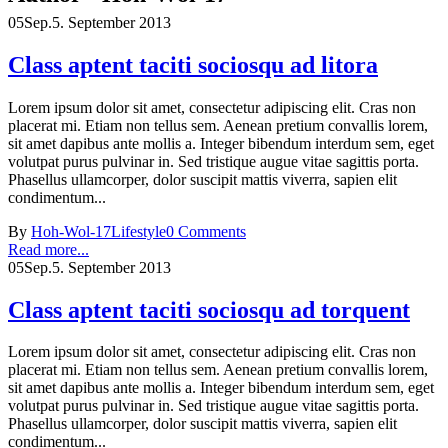
05
Sep.
5. September 2013
Class aptent taciti sociosqu ad litora
Lorem ipsum dolor sit amet, consectetur adipiscing elit. Cras non
placerat mi. Etiam non tellus sem. Aenean pretium convallis lorem,
sit amet dapibus ante mollis a. Integer bibendum interdum sem, eget
volutpat purus pulvinar in. Sed tristique augue vitae sagittis porta.
Phasellus ullamcorper, dolor suscipit mattis viverra, sapien elit
condimentum...
By
Hoh-Wol-17
Lifestyle
0 Comments
Read more...
05
Sep.
5. September 2013
Class aptent taciti sociosqu ad torquent
Lorem ipsum dolor sit amet, consectetur adipiscing elit. Cras non
placerat mi. Etiam non tellus sem. Aenean pretium convallis lorem,
sit amet dapibus ante mollis a. Integer bibendum interdum sem, eget
volutpat purus pulvinar in. Sed tristique augue vitae sagittis porta.
Phasellus ullamcorper, dolor suscipit mattis viverra, sapien elit
condimentum...