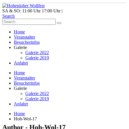
SA & SO: 11:00 Uhr 17:00 Uhr |
Search
Home
Veranstalter
Besucherinfos
Galerie
Galerie 2022
Galerie 2019
Anfahrt
Home
Veranstalter
Besucherinfos
Galerie
Galerie 2022
Galerie 2019
Anfahrt
Home
Hoh-Wol-17
Author - Hoh-Wol-17