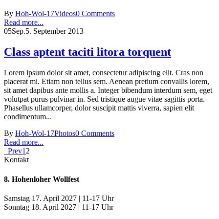
By
Hoh-Wol-17
Videos
0 Comments
Read more...
05
Sep.
5. September 2013
Class aptent taciti litora torquent
Lorem ipsum dolor sit amet, consectetur adipiscing elit. Cras non
placerat mi. Etiam non tellus sem. Aenean pretium convallis lorem,
sit amet dapibus ante mollis a. Integer bibendum interdum sem, eget
volutpat purus pulvinar in. Sed tristique augue vitae sagittis porta.
Phasellus ullamcorper, dolor suscipit mattis viverra, sapien elit
condimentum...
By
Hoh-Wol-17
Photos
0 Comments
Read more...
Prev
1
2
Kontakt
8. Hohenloher Wollfest
Samstag 17. April 2027 | 11-17 Uhr
Sonntag 18. April 2027 | 11-17 Uhr