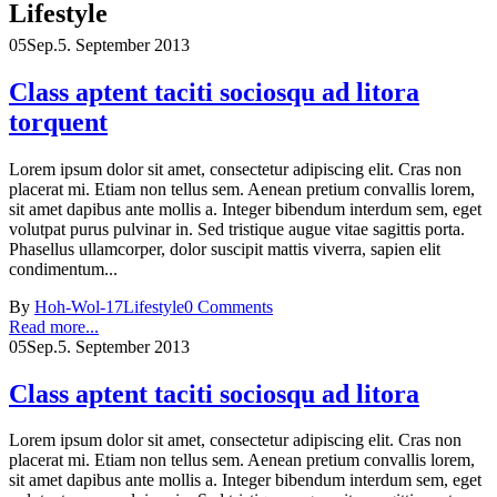
Lifestyle
05
Sep.
5. September 2013
Class aptent taciti sociosqu ad litora
torquent
Lorem ipsum dolor sit amet, consectetur adipiscing elit. Cras non
placerat mi. Etiam non tellus sem. Aenean pretium convallis lorem,
sit amet dapibus ante mollis a. Integer bibendum interdum sem, eget
volutpat purus pulvinar in. Sed tristique augue vitae sagittis porta.
Phasellus ullamcorper, dolor suscipit mattis viverra, sapien elit
condimentum...
By
Hoh-Wol-17
Lifestyle
0 Comments
Read more...
05
Sep.
5. September 2013
Class aptent taciti sociosqu ad litora
Lorem ipsum dolor sit amet, consectetur adipiscing elit. Cras non
placerat mi. Etiam non tellus sem. Aenean pretium convallis lorem,
sit amet dapibus ante mollis a. Integer bibendum interdum sem, eget