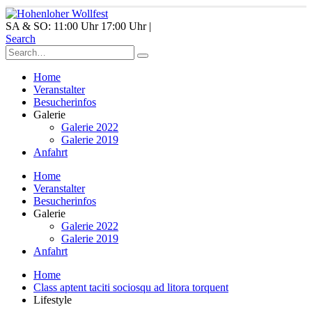
SA & SO: 11:00 Uhr 17:00 Uhr |
Search
Home
Veranstalter
Besucherinfos
Galerie
Galerie 2022
Galerie 2019
Anfahrt
Home
Veranstalter
Besucherinfos
Galerie
Galerie 2022
Galerie 2019
Anfahrt
Home
Class aptent taciti sociosqu ad litora torquent
Lifestyle