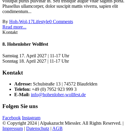
volutpat purus pulvinar in. Sed tristique augue vitae sagittis porta.
Phasellus ullamcorper, dolor suscipit mattis viverra, sapien elit
condimentum...
By
Hoh-Wol-17
Lifestyle
0 Comments
Read more...
Kontakt
8. Hohenloher Wollfest
Samstag 17. April 2027 | 11-17 Uhr
Sonntag 18. April 2027 | 11-17 Uhr
Kontakt
Adresse:
Schulstraße 13 | 74572 Blaufelden
Telefon:
+49 (0) 7952 923 999 3
E-Mail:
info@hohenloher-wollfest.de
Folgen Sie uns
Facebook
Instagram
© Copyright 2024 | Alpakazucht Miessler. All Rights Reserved. |
Impressum
|
Datenschutz
|
AGB